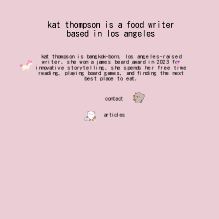
kat thompson is a food writer
based in los angeles
kat thompson is bangkok-born, los angeles-raised
writer. she won a james beard award in 2023 for
innovative storytelling. she spends her free time
reading, playing board games, and finding the next
best place to eat.
contact
articles